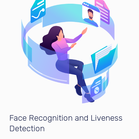
Face Recognition and Liveness
Detection