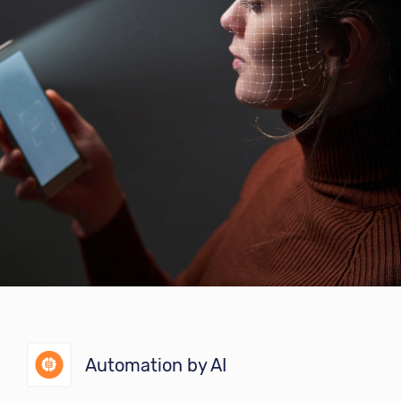
Automation by AI