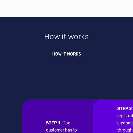
How it works
HOW IT WORKS
STEP 2
registra
STEP 1
The
custome
customer has to
through