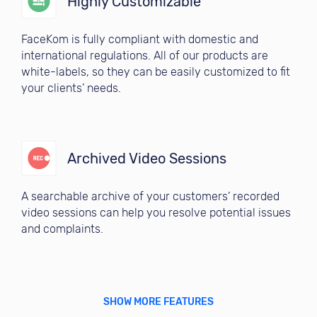
Highly Customizable
FaceKom is fully compliant with domestic and
international regulations. All of our products are
white-labels, so they can be easily customized to fit
your clients’ needs.
Archived Video Sessions
A searchable archive of your customers’ recorded
video sessions can help you resolve potential issues
and complaints.
SHOW MORE FEATURES