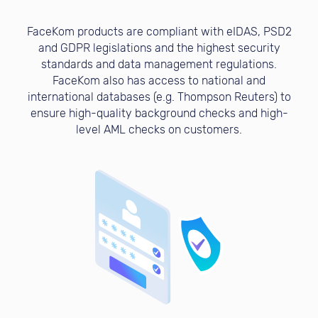
FaceKom products are compliant with eIDAS, PSD2
and GDPR legislations and the highest security
standards and data management regulations.
FaceKom also has access to national and
international databases (e.g. Thompson Reuters) to
ensure high-quality background checks and high-
level AML checks on customers.