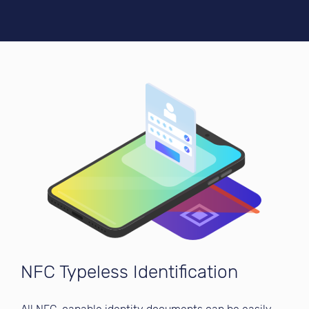
NFC Typeless Identification