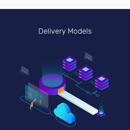
Delivery Models