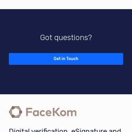
Got questions?
Get in Touch
Digital verification, eSignature and