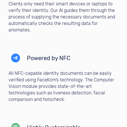
Clients only need their smart devices or laptops to
verify their identity. Our AI guides them through the
process of supplying the necessary documents and
automatically checks the resulting data for
anomalies.
Powered by NFC
All NFC-capable identity documents can be easily
verified using FaceKom’s technology. The Computer
Vision module provides state-of-the-art
technologies such as liveness detection, facial
comparison and holocheck.