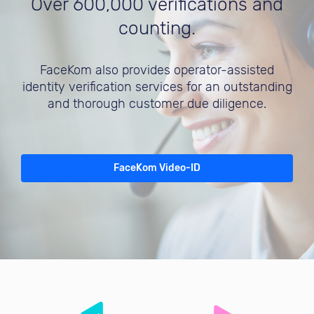
Over 600,000 verifications and
counting.
FaceKom also provides operator-assisted
identity verification services for an outstanding
and thorough customer due diligence.
FaceKom Video-ID