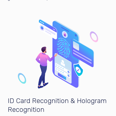
ID Card Recognition & Hologram
Recognition