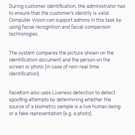
During customer identification, the administrator has
to ensure that the customer’s identity is valid.
Computer Vision can support admins in this task by
using facial recognition and facial comparison
technologies.
The system compares the picture shown on the
identification document and the person on the
screen or photo (in case of non-real time
identification).
FaceKom also uses Liveness detection to detect
spoofing attempts by determining whether the
source of a biometric sample is a live human being
or a fake representation (e.g. a photo).