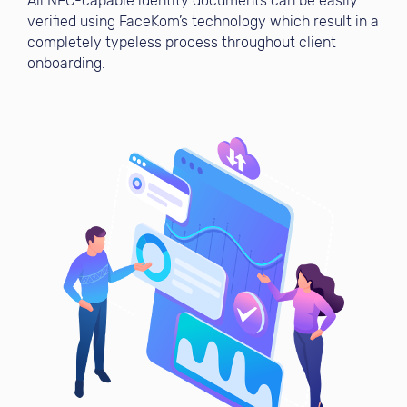
All NFC-capable identity documents can be easily
verified using FaceKom’s technology which result in a
completely typeless process throughout client
onboarding.