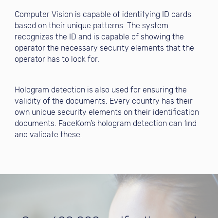
Computer Vision is capable of identifying ID cards
based on their unique patterns. The system
recognizes the ID and is capable of showing the
operator the necessary security elements that the
operator has to look for.
Hologram detection is also used for ensuring the
validity of the documents. Every country has their
own unique security elements on their identification
documents. FaceKom’s hologram detection can find
and validate these.