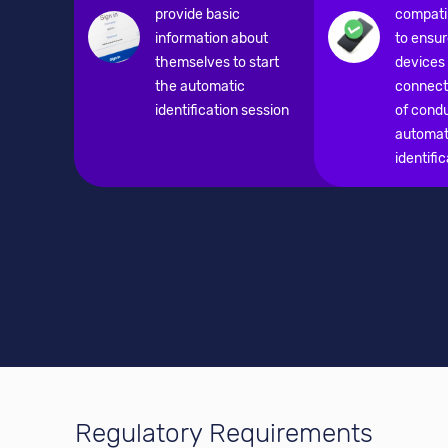
provide basic
compatib
information about
to ensur
themselves to start
devices
the automatic
connecti
identification session
of cond
automat
identifi
Regulatory Requirements