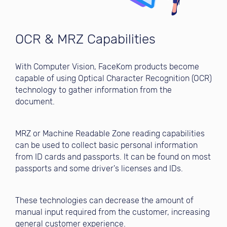
OCR & MRZ Capabilities
With Computer Vision, FaceKom products become
capable of using Optical Character Recognition (OCR)
technology to gather information from the
document.
MRZ or Machine Readable Zone reading capabilities
can be used to collect basic personal information
from ID cards and passports. It can be found on most
passports and some driver's licenses and IDs.
These technologies can decrease the amount of
manual input required from the customer, increasing
general customer experience.