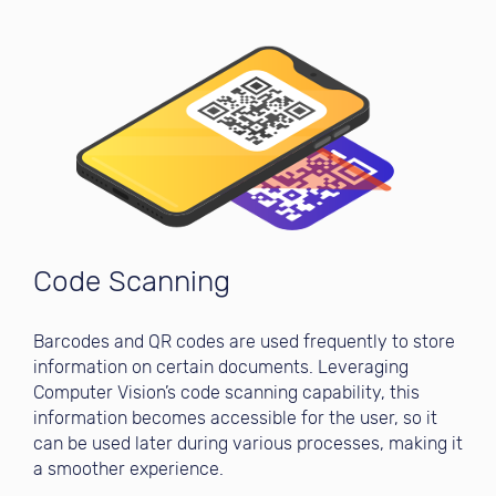
Code Scanning
Barcodes and QR codes are used frequently to store
information on certain documents. Leveraging
Computer Vision’s code scanning capability, this
information becomes accessible for the user, so it
can be used later during various processes, making it
a smoother experience.