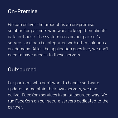
On-Premise
We can deliver the product as an on-premise
solution for partners who want to keep their clients’
data in-house. The system runs on our partner’s
servers, and can be integrated with other solutions
on-demand. After the application goes live, we don’t
need to have access to these servers.
Outsourced
For partners who don’t want to handle software
updates or maintain their own servers, we can
deliver FaceKom services in an outsourced way. We
run FaceKom on our secure servers dedicated to the
partner.