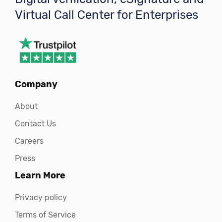
Virtual Call Center for Enterprises
Company
About
Contact Us
Careers
Press
Learn More
Privacy policy
Terms of Service