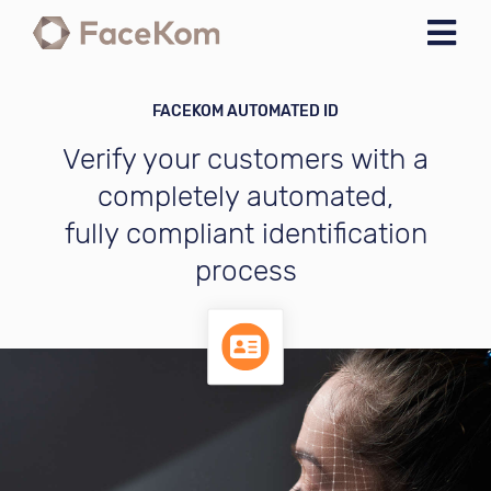
Skip to navigation
Skip to main content
FACEKOM AUTOMATED ID
Verify your customers with a
completely automated,
fully compliant identification
process